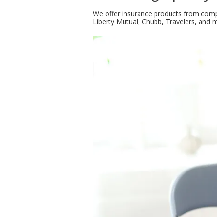
We offer insurance products from compa
Liberty Mutual, Chubb, Travelers, and