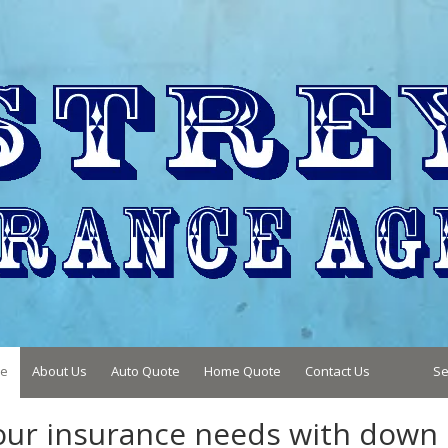
e
About Us
Auto Quote
Home Quote
Contact Us
Se
your insurance needs with down