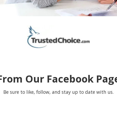
From Our Facebook Pag
Be sure to like, follow, and stay up to date with us.