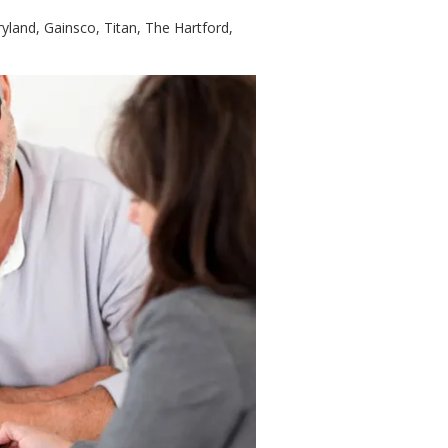
land, Gainsco, Titan, The Hartford,