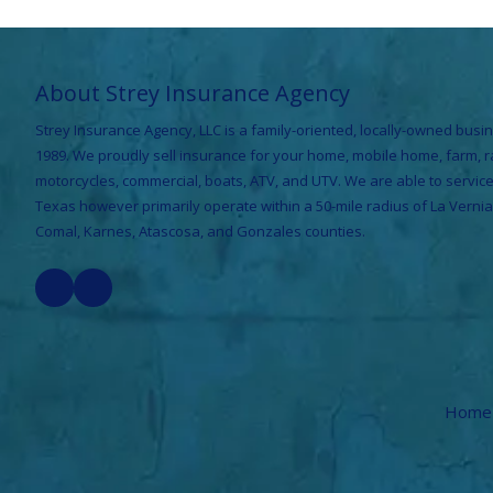
About Strey Insurance Agency
Strey Insurance Agency, LLC is a family-oriented, locally-owned busin
1989. We proudly sell insurance for your home, mobile home, farm, 
motorcycles, commercial, boats, ATV, and UTV. We are able to servi
Texas however primarily operate within a 50-mile radius of La Vernia
Comal, Karnes, Atascosa, and Gonzales counties.
Home