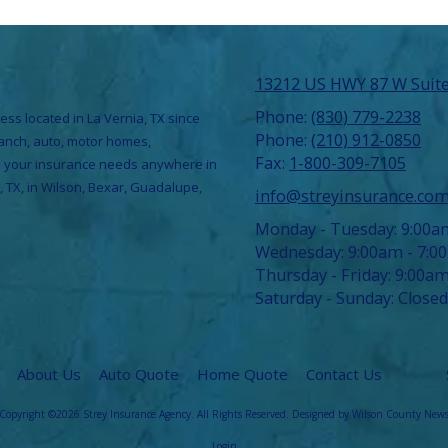
13212 US HWY 87 W Suite
Phone:
(830) 779-2238
ess located in La Vernia, TX since
Phone:
(210) 912-0850
ranch, auto, motor homes,
Fax:
1-800-309-7105
ce your insurance needs anywhere in
, TX, in Wilson, Bexar, Guadalupe,
info@streyinsurance.co
Monday - Tuesday:
9:00a
Wednesday:
9:00am - 7:0
Thursday - Friday:
9:00am
Saturday - Sunday:
Closed
About Us
Auto Quote
Home Quote
Contact Us
Copyright ©2026 Strey Insurance Agency. All Rights Reserved.
Designed by Wilson County New
Login