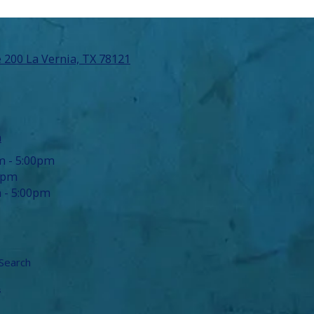
 200 La Vernia, TX 78121
m
m - 5:00pm
0pm
 - 5:00pm
Search
s