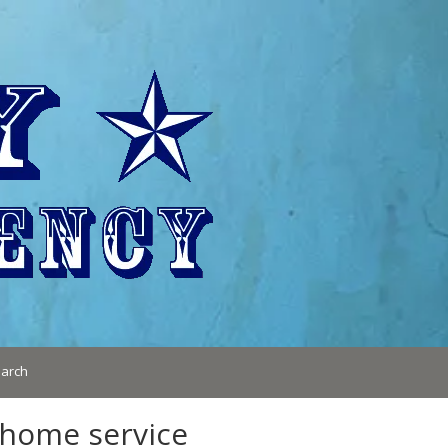
arch
 home service