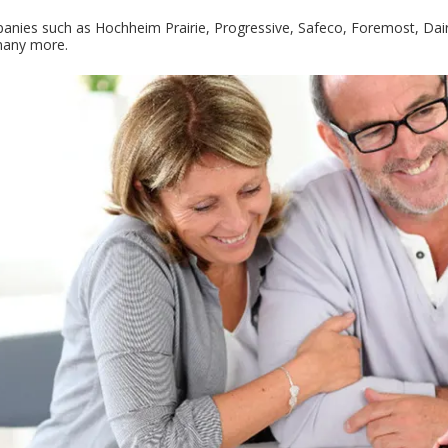
nies such as Hochheim Prairie, Progressive, Safeco, Foremost, Dairy
 many more.