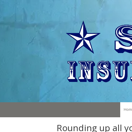
Skip to content
Hom
Rounding up all 