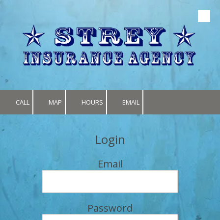
Skip to content
CALL
MAP
HOURS
EMAIL
Login
Email
Password