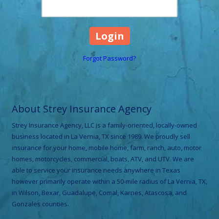
Forgot Password?
About Strey Insurance Agency
Strey Insurance Agency, LLC is a family-oriented, locally-owned
business located in La Vernia, TX since 1989. We proudly sell
insurance for your home, mobile home, farm, ranch, auto, motor
homes, motorcycles, commercial, boats, ATV, and UTV. We are
able to service your insurance needs anywhere in Texas
however primarily operate within a 50-mile radius of La Vernia, TX,
in Wilson, Bexar, Guadalupe, Comal, Karnes, Atascosa, and
Gonzales counties.